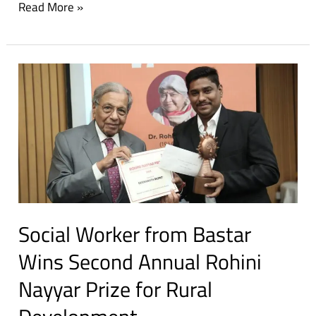
Read More »
Social
Worker
from
Bastar
Wins
Second
Annual
Rohini
Social Worker from Bastar
Nayyar
Prize
Wins Second Annual Rohini
for
Nayyar Prize for Rural
Rural
Development