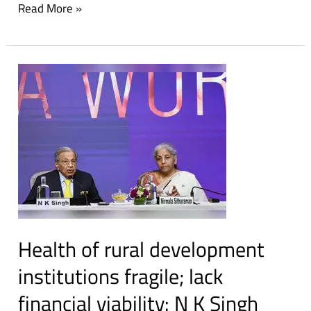
Read More »
Nayyar
prize
Health
of
rural
development
institutions
fragile;
lack
financial
viability:
Health of rural development
N
K
institutions fragile; lack
Singh
financial viability: N K Singh