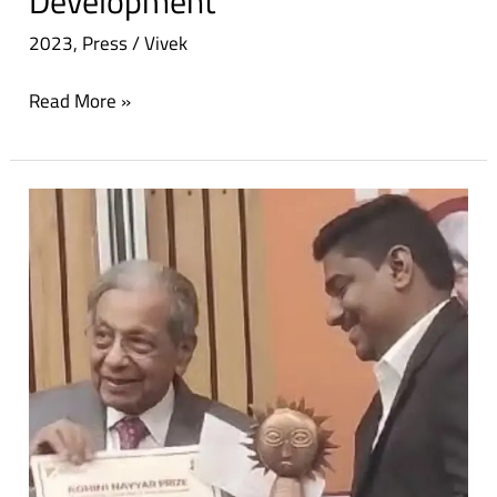
Development
2023
,
Press
/
Vivek
Read More »
Dinanath
receives
Rohini
Nayyar
prize
for
empowering
tribal
women