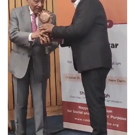
Bastar
wins
Rohini
Nayyar
Prize