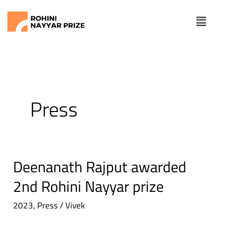
Skip
Me
to
content
Press
Deenanath Rajput awarded
Deenanath
Rajput
2nd Rohini Nayyar prize
awarded
2023
,
Press
/
Vivek
2nd
Rohini