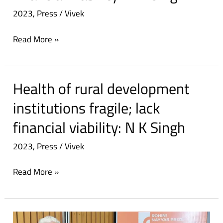
2023
,
Press
/
Vivek
Read More »
Health of rural development
Health
of
institutions fragile; lack
rural
financial viability: N K Singh
development
institutions
2023
,
Press
/
Vivek
fragile;
lack
Read More »
financial
viability:
N
Dinanath