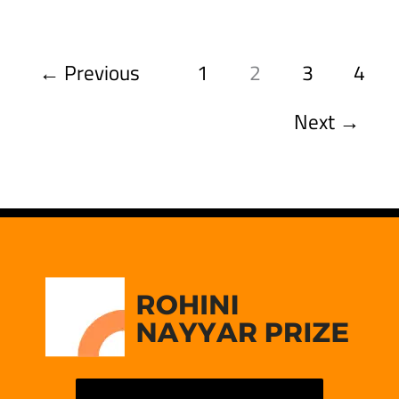
←
Previous
1
2
3
4
Next
→