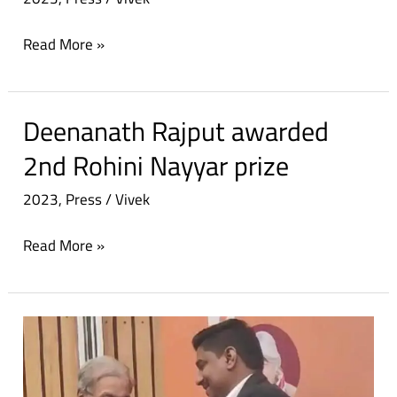
PRIZE
Read More »
Deenanath Rajput awarded
Deenanath
Rajput
2nd Rohini Nayyar prize
awarded
2023
,
Press
/
Vivek
2nd
Rohini
Read More »
Nayyar
prize
Social
worker
from