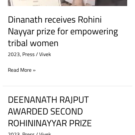
Dinanath receives Rohini
Nayyar prize for empowering
tribal women
2023
,
Press
/
Vivek
Read More »
DEENANATH RAJPUT
DEENANATH
RAJPUT
AWARDED SECOND
AWARDED
ROHININAYYAR PRIZE
SECOND
ROHININAYYAR
2023
,
Press
/
Vivek