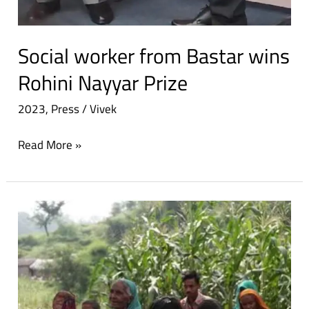
Social worker from Bastar wins
Rohini Nayyar Prize
2023
,
Press
/
Vivek
Read More »
Rohini
Nayyar
prize:
Social
worker’s
contribution