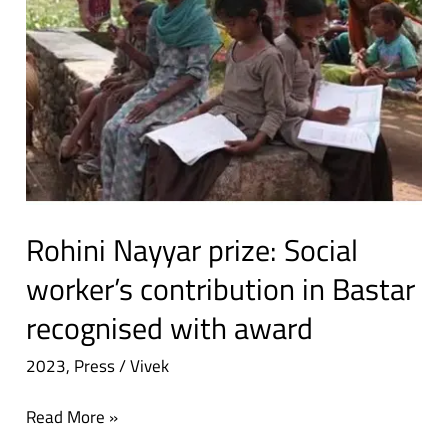
in
Bastar
recognised
with
award
Rohini Nayyar prize: Social
worker’s contribution in Bastar
recognised with award
2023
,
Press
/
Vivek
Read More »