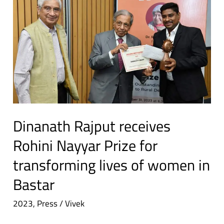
K
Rajput
Singh
receives
Rohini
Nayyar
Prize
for
transforming
lives
of
Dinanath Rajput receives
women
Rohini Nayyar Prize for
in
transforming lives of women in
Bastar
Bastar
2023
,
Press
/
Vivek