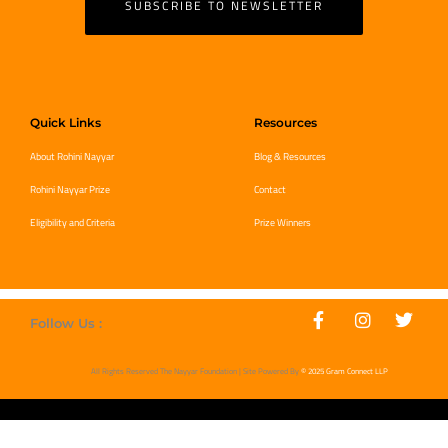
SUBSCRIBE TO NEWSLETTER
Quick Links
Resources
About Rohini Nayyar
Blog & Resources
Rohini Nayyar Prize
Contact
Eligibility and Criteria
Prize Winners
Follow Us :
All Rights Reserved The Nayyar Foundation | Site Powered By
© 2025 Gram Connect LLP