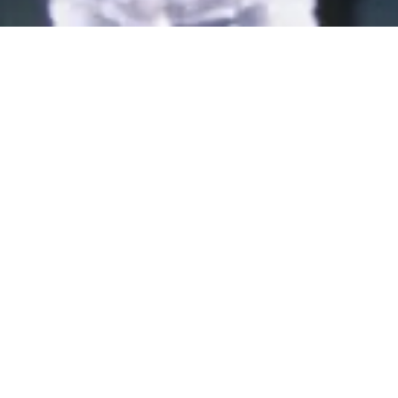
Applications/Submissi
ons for the Rohini
Nayyar Prize 2026 are
now open
The last date for submissions is
May 31st, 2026