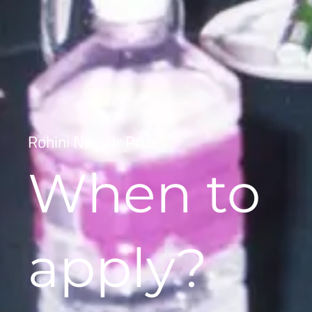
Rohini Nayyar Prize
When to
apply?