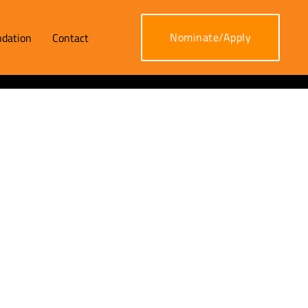
Nominate/Apply
dation
Contact