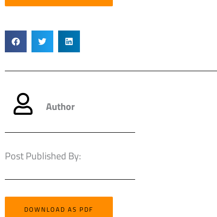
Author
Post Published By:
DOWNLOAD AS PDF