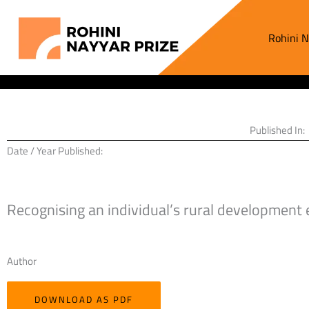
Skip
to
Rohini N
content
Published In:
Date / Year Published:
Recognising an individual’s rural development 
Author
DOWNLOAD AS PDF