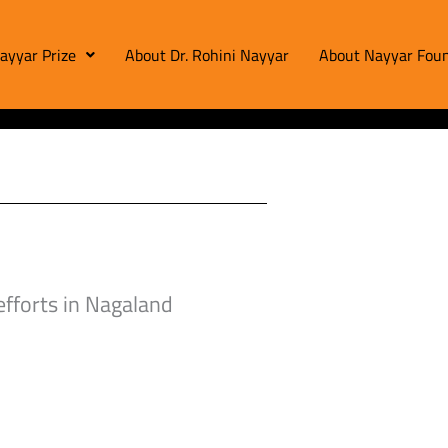
ayyar Prize
About Dr. Rohini Nayyar
About Nayyar Foun
efforts in Nagaland